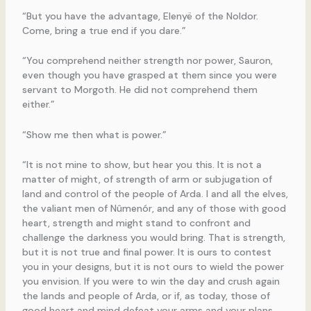
“But you have the advantage, Elenyë of the Noldor.
Come, bring a true end if you dare.”
“You comprehend neither strength nor power, Sauron,
even though you have grasped at them since you were
servant to Morgoth. He did not comprehend them
either.”
“Show me then what is power.”
“It is not mine to show, but hear you this. It is not a
matter of might, of strength of arm or subjugation of
land and control of the people of Arda. I and all the elves,
the valiant men of Nûmenór, and any of those with good
heart, strength and might stand to confront and
challenge the darkness you would bring. That is strength,
but it is not true and final power. It is ours to contest
you in your designs, but it is not ours to wield the power
you envision. If you were to win the day and crush again
the lands and people of Arda, or if, as today, those of
good heart and mind defeat your arms and your plans