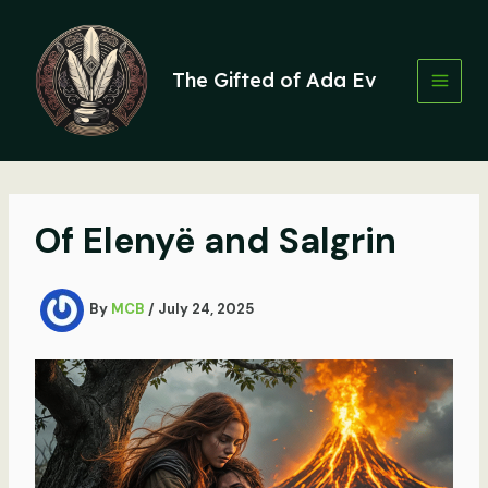
Skip
to
content
The Gifted of Ada Ev
Of Elenyë and Salgrin
By
MCB
/
July 24, 2025