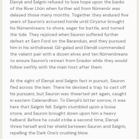
Elenyë and Salgrin refused to lose hope upon the banks
of the River Lhûn when further aid from Nùmenór was
delayed those many months. Together they endured five
years of Sauron’s accursed horde until Ciryatur brought
his Nùmenóreans to shore, eager for battle, and turned
the tide. They rejoiced when Sauron suffered further
defeat at Sarn Ford on the Baranduin, and they pursued
him in his withdrawal. Gil-galad and Elendil commended
the valiant pair with a dozen elves and ten Nûmenóreans
to ensure Sauron’s retreat from Eriador while they would
follow swiftly with the main host after them.
At the sight of Elenyë and Salgrin fast in pursuit, Sauron
fled across the Isen. There he devised a trap to cast off
his pursuers, but Sauron was thwarted yet again, caught
in eastern Calenardhon. To Elenyë’s bitter sorrow, it was
here that Salgrin fell. Salgrin stumbled upon a loose
stone, and Sauron brought down upon him a heavy
halberd. Before he could strike a second time, Elenyë
threw herself and her shield between Sauron and Salgrin,
repelling the Dark One’s crushing blow.