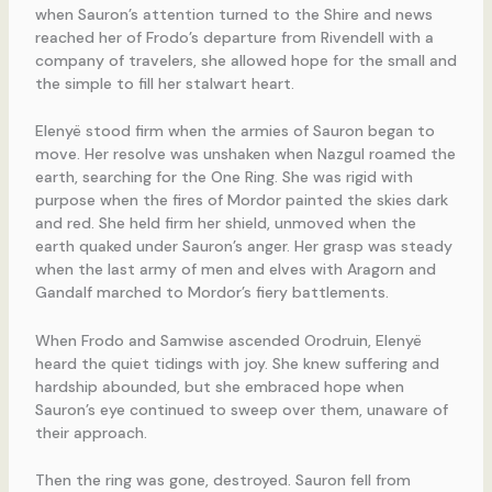
when Sauron’s attention turned to the Shire and news
reached her of Frodo’s departure from Rivendell with a
company of travelers, she allowed hope for the small and
the simple to fill her stalwart heart.
Elenyë stood firm when the armies of Sauron began to
move. Her resolve was unshaken when Nazgul roamed the
earth, searching for the One Ring. She was rigid with
purpose when the fires of Mordor painted the skies dark
and red. She held firm her shield, unmoved when the
earth quaked under Sauron’s anger. Her grasp was steady
when the last army of men and elves with Aragorn and
Gandalf marched to Mordor’s fiery battlements.
When Frodo and Samwise ascended Orodruin, Elenyë
heard the quiet tidings with joy. She knew suffering and
hardship abounded, but she embraced hope when
Sauron’s eye continued to sweep over them, unaware of
their approach.
Then the ring was gone, destroyed. Sauron fell from