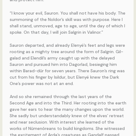
“I know your evil, Sauron. You shall not have his body. The
summoning of the Noldor’s skill was with purpose. Here I
shall stand, unmoved, age to age, until the day of which I
spoke. On that day, I will join Salgrin in Valinor.”
Sauron departed, and already Elenyë’s feet and legs were
rooting as a mighty tree around the form of Salgrin. Gil-
galad and Elendil’s army caught up with the delayed
Sauron and pursued him into Dagorlad, besieging him
within Barad-dûr for seven years. There Sauron’s ring was
cut from his finger by Isildur, but Elenyë knew the Dark
One’s power was not at an end.
And so she remained through the last years of the
Second Age and into the Third. Her rooting into the earth
gave her ears to hear the many changes upon the world.
She sadly but understandably knew of the elves’ retreat
and near seclusion. With interest she learned of the
works of Nûmenóreans to build kingdoms. She witnessed
the excitement of Arda’s creatures as Gandalf passed