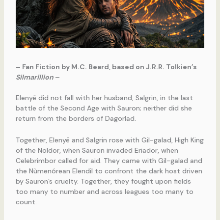
– Fan Fiction by M.C. Beard, based on J.R.R. Tolkien’s
Silmarillion
–
Elenyë did not fall with her husband, Salgrin, in the last
battle of the Second Age with Sauron; neither did she
return from the borders of Dagorlad.
Together, Elenyë and Salgrin rose with Gil-galad, High King
of the Noldor, when Sauron invaded Eriador, when
Celebrimbor called for aid. They came with Gil-galad and
the Nùmenórean Elendil to confront the dark host driven
by Sauron’s cruelty. Together, they fought upon fields
too many to number and across leagues too many to
count.