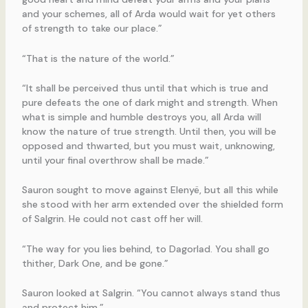
and your schemes, all of Arda would wait for yet others
of strength to take our place.”
“That is the nature of the world.”
“It shall be perceived thus until that which is true and
pure defeats the one of dark might and strength. When
what is simple and humble destroys you, all Arda will
know the nature of true strength. Until then, you will be
opposed and thwarted, but you must wait, unknowing,
until your final overthrow shall be made.”
Sauron sought to move against Elenyë, but all this while
she stood with her arm extended over the shielded form
of Salgrin. He could not cast off her will.
“The way for you lies behind, to Dagorlad. You shall go
thither, Dark One, and be gone.”
Sauron looked at Salgrin. “You cannot always stand thus
and protect him.”