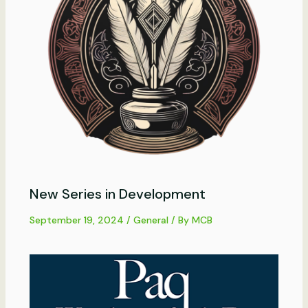
New Series in Development
September 19, 2024
/
General
/ By
MCB