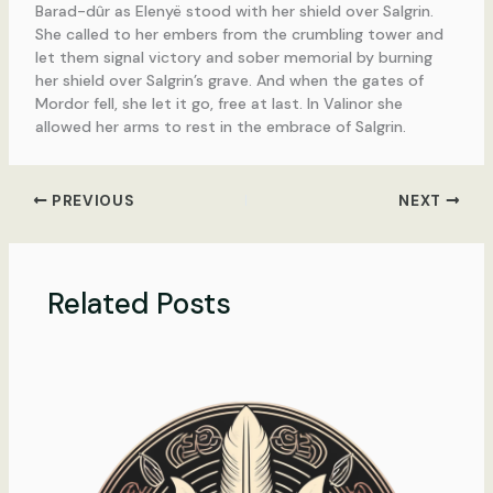
Barad-dûr as Elenyë stood with her shield over Salgrin.
She called to her embers from the crumbling tower and
let them signal victory and sober memorial by burning
her shield over Salgrin’s grave. And when the gates of
Mordor fell, she let it go, free at last. In Valinor she
allowed her arms to rest in the embrace of Salgrin.
PREVIOUS
NEXT
Related Posts