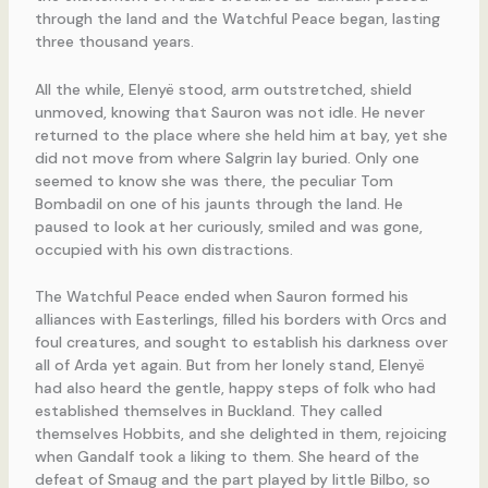
through the land and the Watchful Peace began, lasting
three thousand years.
All the while, Elenyë stood, arm outstretched, shield
unmoved, knowing that Sauron was not idle. He never
returned to the place where she held him at bay, yet she
did not move from where Salgrin lay buried. Only one
seemed to know she was there, the peculiar Tom
Bombadil on one of his jaunts through the land. He
paused to look at her curiously, smiled and was gone,
occupied with his own distractions.
The Watchful Peace ended when Sauron formed his
alliances with Easterlings, filled his borders with Orcs and
foul creatures, and sought to establish his darkness over
all of Arda yet again. But from her lonely stand, Elenyë
had also heard the gentle, happy steps of folk who had
established themselves in Buckland. They called
themselves Hobbits, and she delighted in them, rejoicing
when Gandalf took a liking to them. She heard of the
defeat of Smaug and the part played by little Bilbo, so