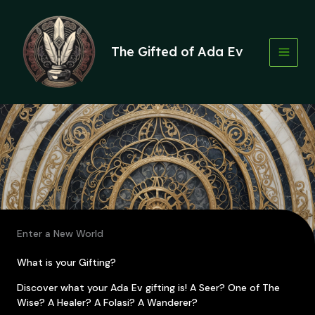
Skip
to
content
The Gifted of Ada Ev
Enter a New World
What is your Gifting?
Discover what your Ada Ev gifting is! A Seer? One of The
Wise? A Healer? A Folasi? A Wanderer?