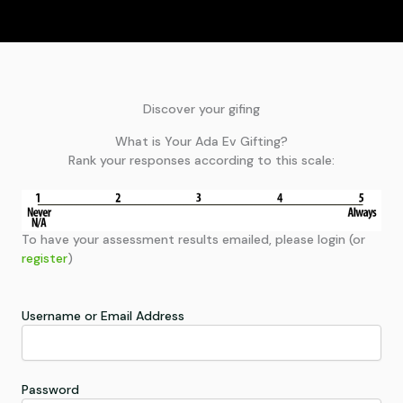
Discover your gifing
What is Your Ada Ev Gifting?
Rank your responses according to this scale:
To have your assessment results emailed, please login (or
register
)
Username or Email Address
Password