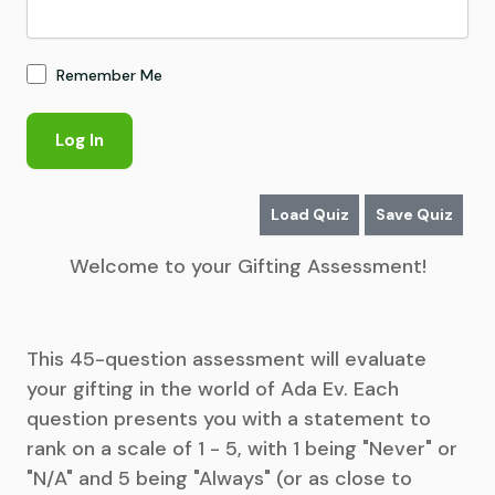
Remember Me
Load Quiz
Save Quiz
Welcome to your Gifting Assessment!
This 45-question assessment will evaluate
your gifting in the world of Ada Ev. Each
question presents you with a statement to
rank on a scale of 1 - 5, with 1 being "Never" or
"N/A" and 5 being "Always" (or as close to