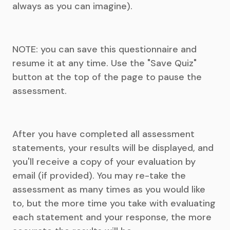
always as you can imagine).
NOTE: you can save this questionnaire and
resume it at any time. Use the "Save Quiz"
button at the top of the page to pause the
assessment.
After you have completed all assessment
statements, your results will be displayed, and
you'll receive a copy of your evaluation by
email (if provided). You may re-take the
assessment as many times as you would like
to, but the more time you take with evaluating
each statement and your response, the more