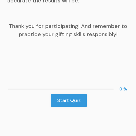
accurate the results will be.
Thank you for participating! And remember to
practice your gifting skills responsibly!
0 %
Start Quiz