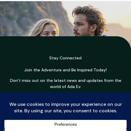
Stay Connected
Join the Adventure and Be Inspired Today!
Don’t miss out on the latest news and updates from the
world of Ada Ev.
Join Now