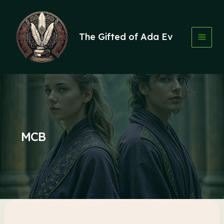
Skip
to
content
The Gifted of Ada Ev
MCB