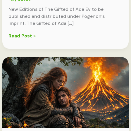
New Editions of The Gifted of Ada Ev to be
published and distributed under Pogenon’s
imprint. The Gifted of Ada […]
Announcing
Read Post »
Pogenon
Books