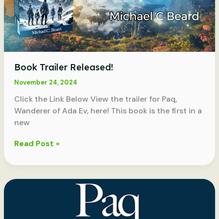
Book Trailer Released!
November 24, 2024
Click the Link Below View the trailer for Paq,
Wanderer of Ada Ev, here! This book is the first in a
new
Book
Read Post »
Trailer
Released!