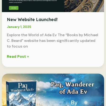
New Website Launched!
January 1, 2025
Explore the World of Ada Ev The “Books by Michael
C. Beard” website has been significantly updated
to focus on
New
Read Post »
Website
Launched!