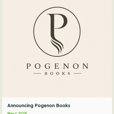
Announcing Pogenon Books
May 1, 2026