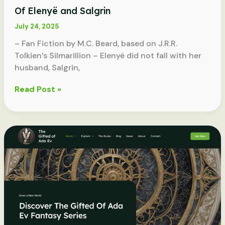
Of Elenyë and Salgrin
July 24, 2025
– Fan Fiction by M.C. Beard, based on J.R.R.
Tolkien’s Silmarillion – Elenyë did not fall with her
husband, Salgrin,
Of
Read Post »
Elenyë
and
Salgrin