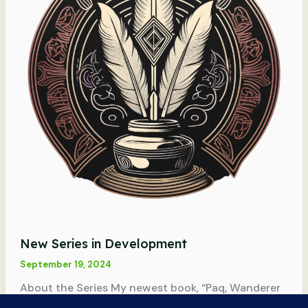
New Series in Development
September 19, 2024
About the Series My newest book, “Paq, Wanderer
of Ada Ev,” is the first book in a new series. The