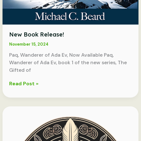
New Book Release!
November 15, 2024
Paq, Wanderer of Ada Ev, Now Available Paq,
Wanderer of Ada Ev, book 1 of the new series, The
Gifted of
New
Read Post »
Book
Release!